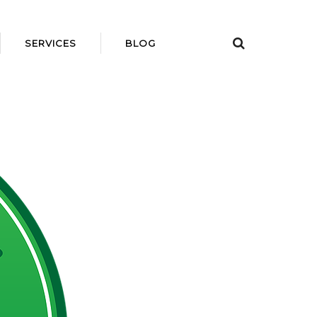
SERVICES
BLOG