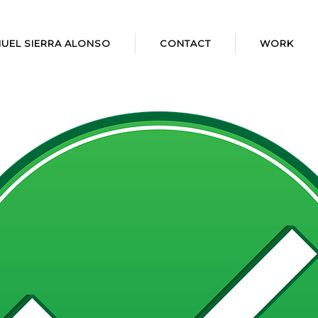
UEL SIERRA ALONSO
CONTACT
WORK